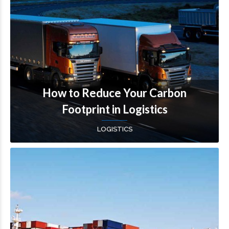
How to Reduce Your Carbon
Footprint in Logistics
LOGISTICS