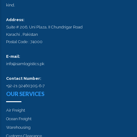
kind.
Address:
Suite # 206, Uni Plaza, II Chundrigar Road
Karachi , Pakistan
Postal Code : 74000
E-mail:
info@samlogistics.pk
Contact Number:
+92-21-32460305-6-7
OUR SERVICES
Air Freight
Ocean Freight
Warehousing
Customs Clearance