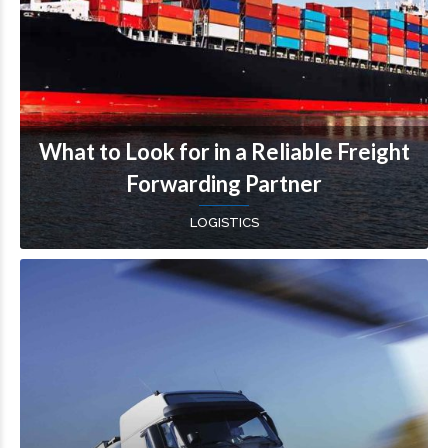
What to Look for in a Reliable Freight
Forwarding Partner
LOGISTICS