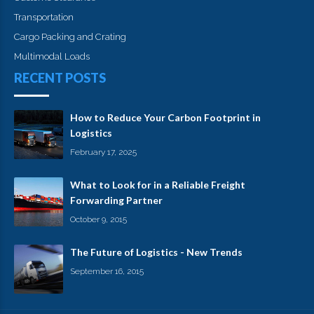
Transportation
Cargo Packing and Crating
Multimodal Loads
RECENT POSTS
How to Reduce Your Carbon Footprint in
Logistics
February 17, 2025
What to Look for in a Reliable Freight
Forwarding Partner
October 9, 2015
The Future of Logistics - New Trends
September 16, 2015