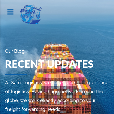
Our Blog
RECENT UPDATES
At Sam Logistics, we have years of experience
of logistics. Having huge network around the
globe, we work exactly according to your
freight forwarding needs.