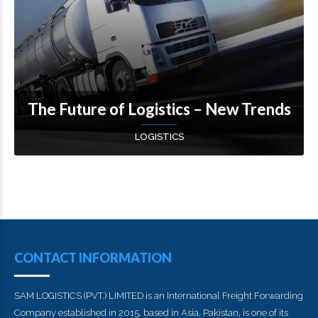
The Future of Logistics – New Trends
LOGISTICS
CONTACT INFORMATION
SAM LOGISTICS (PVT.) LIMITED is an International Freight Forwarding
Company established in 2015, based in Asia, Pakistan, is one of its