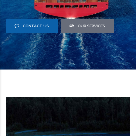
CONTACT US
OUR SERVICES