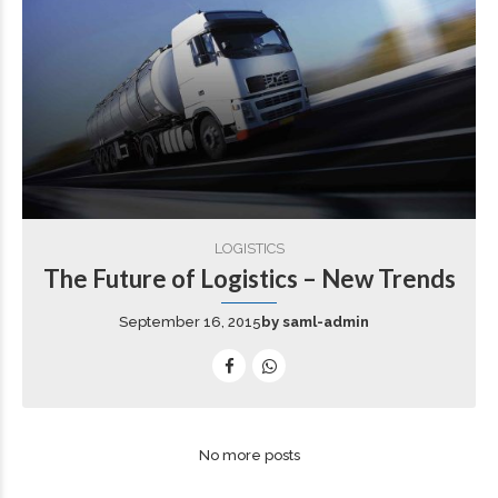
LOGISTICS
The Future of Logistics – New Trends
September 16, 2015
by saml-admin
No more posts