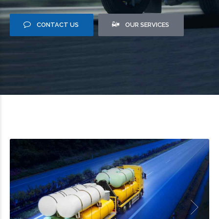
CONTACT US
OUR SERVICES