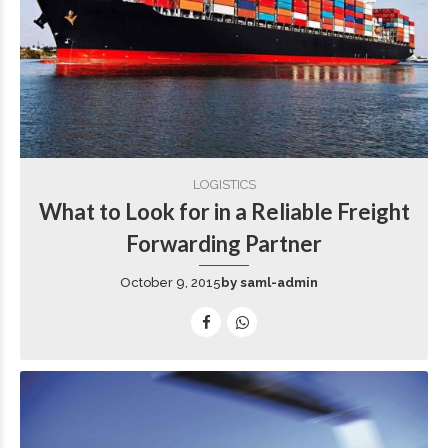
LOGISTICS
What to Look for in a Reliable Freight
Forwarding Partner
October 9, 2015
by saml-admin