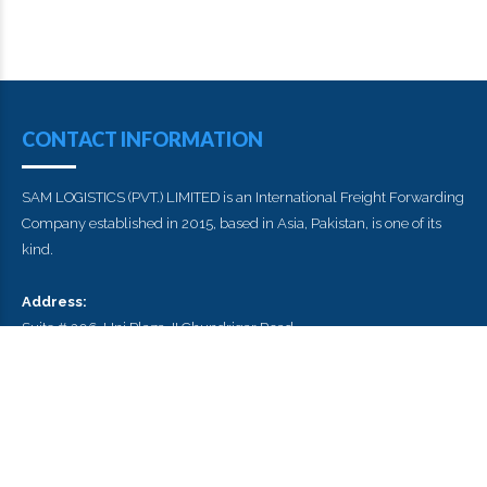
CONTACT INFORMATION
SAM LOGISTICS (PVT.) LIMITED is an International Freight Forwarding
Company established in 2015, based in Asia, Pakistan, is one of its
kind.
Address:
Suite # 206, Uni Plaza, II Chundrigar Road
Karachi , Pakistan
Postal Code : 74000
E-mail:
info@samlogistics.pk