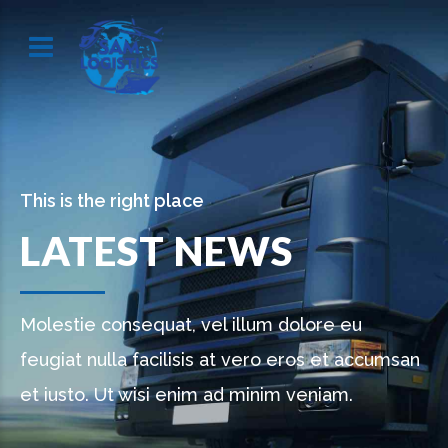
This is the right place
LATEST NEWS
Molestie consequat, vel illum dolore eu
feugiat nulla facilisis at vero eros et accumsan
et iusto. Ut wisi enim ad minim veniam.