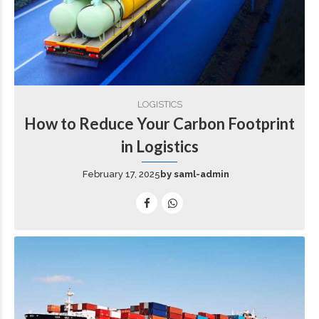
LOGISTICS
How to Reduce Your Carbon Footprint
in Logistics
February 17, 2025
by saml-admin